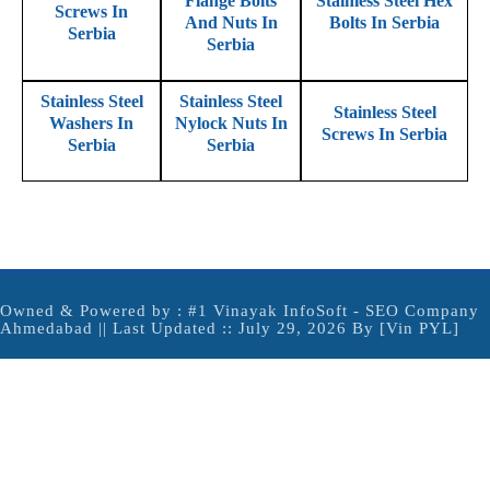
Flange Bolts
Stainless Steel Hex
Screws In
And Nuts In
Bolts In Serbia
Serbia
Serbia
Stainless Steel
Stainless Steel
Stainless Steel
Washers In
Nylock Nuts In
Screws In Serbia
Serbia
Serbia
Owned & Powered by :
#1 Vinayak InfoSoft - SEO Company
Ahmedabad
|| Last Updated :: July 29, 2026 By [Vin PYL]