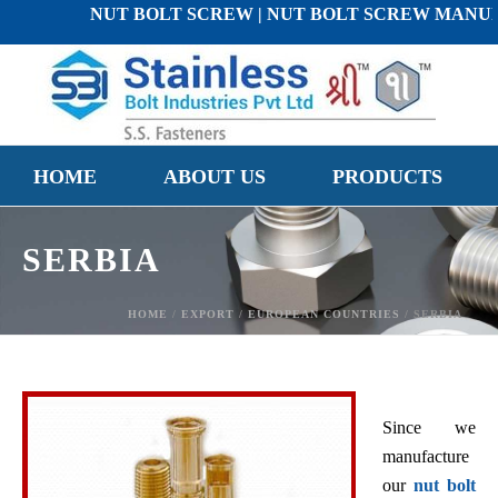
NUT BOLT SCREW | NUT BOLT SCREW MANUFACTURE
HOME
ABOUT US
PRODUCTS
SERBIA
HOME
/
EXPORT
/
EUROPEAN COUNTRIES
/ SERBIA
Since we
manufacture
our
nut bolt