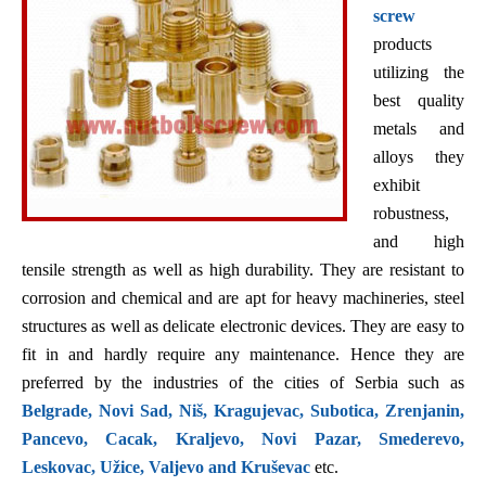
screw
products
utilizing the
best quality
metals and
alloys they
exhibit
robustness,
and high
tensile strength as well as high durability. They are resistant to
corrosion and chemical and are apt for heavy machineries, steel
structures as well as delicate electronic devices. They are easy to
fit in and hardly require any maintenance. Hence they are
preferred by the industries of the cities of Serbia such as
Belgrade, Novi Sad, Niš, Kragujevac, Subotica, Zrenjanin,
Pancevo, Cacak, Kraljevo, Novi Pazar, Smederevo,
Leskovac, Užice, Valjevo and Kruševac
etc.