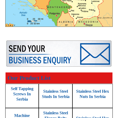
Our Product List
Self Tapping
Stainless Steel
Stainless Steel Hex
Screws In
Studs In Serbia
Nuts In Serbia
Serbia
Stainless Steel
Machine