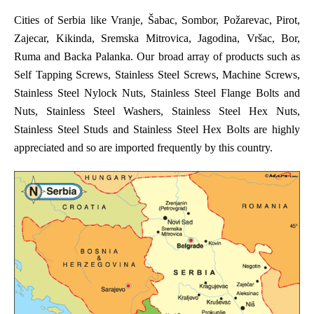
Cities of Serbia like Vranje, Šabac, Sombor, Požarevac, Pirot,
Zajecar, Kikinda, Sremska Mitrovica, Jagodina, Vršac, Bor,
Ruma and Backa Palanka. Our broad array of products such as
Self Tapping Screws, Stainless Steel Screws, Machine Screws,
Stainless Steel Nylock Nuts, Stainless Steel Flange Bolts and
Nuts, Stainless Steel Washers, Stainless Steel Hex Nuts,
Stainless Steel Studs and Stainless Steel Hex Bolts are highly
appreciated and so are imported frequently by this country.