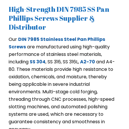
High-Strength DIN 7985 SS Pan
Phillips Screws Supplier &
Distributor
Our
DIN 7985 Stainless Steel Pan Phillips
Screws
are manufactured using high-quality
performance of stainless steel materials,
including
SS 304
, SS 316, SS 316L,
A2-70
and A4-
80. These materials provide high resistance to
oxidation, chemicals, and moisture, thereby
being applicable in severe industrial
environments. Multi-stage cold forging,
threading through CNC processes, high-speed
slotting machines, and automated polishing
systems are used, which are necessary to
guarantee consistency and smoothness in