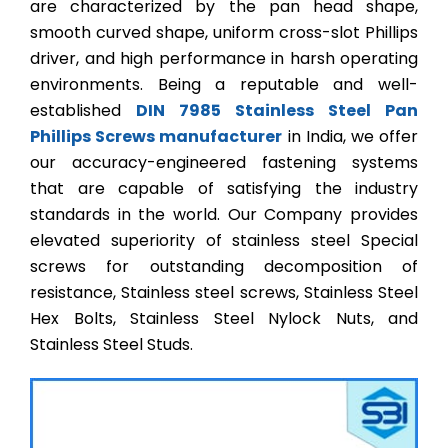
are characterized by the pan head shape,
smooth curved shape, uniform cross-slot Phillips
driver, and high performance in harsh operating
environments. Being a reputable and well-
established
DIN 7985 Stainless Steel Pan
Phillips Screws manufacturer
in India, we offer
our accuracy-engineered fastening systems
that are capable of satisfying the industry
standards in the world. Our Company provides
elevated superiority of stainless steel Special
screws for outstanding decomposition of
resistance, Stainless steel screws, Stainless Steel
Hex Bolts, Stainless Steel Nylock Nuts, and
Stainless Steel Studs.