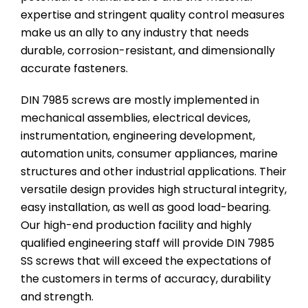
expertise and stringent quality control measures
make us an ally to any industry that needs
durable, corrosion-resistant, and dimensionally
accurate fasteners.
DIN 7985 screws are mostly implemented in
mechanical assemblies, electrical devices,
instrumentation, engineering development,
automation units, consumer appliances, marine
structures and other industrial applications. Their
versatile design provides high structural integrity,
easy installation, as well as good load-bearing.
Our high-end production facility and highly
qualified engineering staff will provide DIN 7985
SS screws that will exceed the expectations of
the customers in terms of accuracy, durability
and strength.