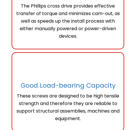
The Phillips cross drive provides effective
transfer of torque and minimizes cam-out, as
well as speeds up the install process with
either manually powered or power-driven
devices.
Good Load-bearing Capacity
These screws are designed to be high tensile
strength and therefore they are reliable to
support structural assemblies, machines and
equipment.