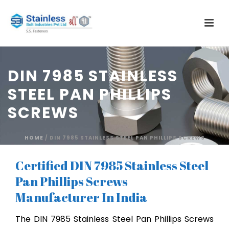
DIN 7985 STAINLESS
STEEL PAN PHILLIPS
SCREWS
HOME
/
DIN 7985 STAINLESS STEEL PAN PHILLIPS SCREWS
Certified DIN 7985 Stainless Steel
Pan Phillips Screws
Manufacturer In India
The DIN 7985 Stainless Steel Pan Phillips Screws