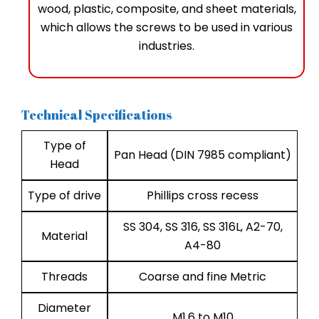
wood, plastic, composite, and sheet materials,
which allows the screws to be used in various
industries.
Technical Specifications
Type of
Pan Head (DIN 7985 compliant)
Head
Type of drive
Phillips cross recess
SS 304, SS 316, SS 316L, A2-70,
Material
A4-80
Threads
Coarse and fine Metric
Diameter
M1.6 to M10