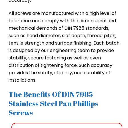
accuracy.
All screws are manufactured with a high level of
tolerance and comply with the dimensional and
mechanical demands of DIN 7985 standards,
such as head diameter, slot depth, thread pitch,
tensile strength and surface finishing. Each batch
is designed by our engineering team to provide
stability, secure fastening as well as even
distribution of tightening force. Such accuracy
provides the safety, stability, and durability of
installations.
The Benefits Of DIN 7985
Stainless Steel Pan Phillips
Screws