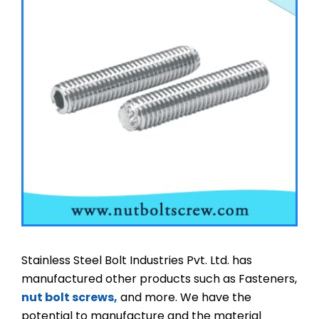
Stainless Steel Bolt Industries Pvt. Ltd. has
manufactured other products such as Fasteners,
nut bolt screws,
and more. We have the
potential to manufacture and the material