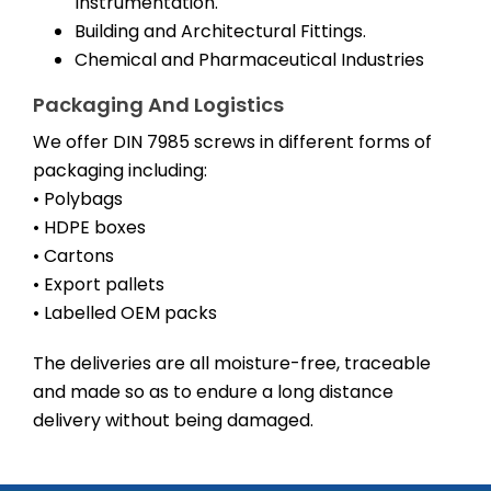
Instrumentation.
Building and Architectural Fittings.
Chemical and Pharmaceutical Industries
Packaging And Logistics
We offer DIN 7985 screws in different forms of
packaging including:
• Polybags
• HDPE boxes
• Cartons
• Export pallets
• Labelled OEM packs
The deliveries are all moisture-free, traceable
and made so as to endure a long distance
delivery without being damaged.