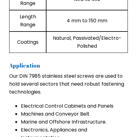
Range
Length
4 mm to 150 mm
Range
Natural, Passivated/Electro-
Coatings
Polished
Application
Our DIN 7985 stainless steel screws are used to
hold several sectors that need robust fastening
technologies.
Electrical Control Cabinets and Panels
Machines and Conveyor Belt
Marine and Offshore Infrastructure.
Electronics, Appliances and