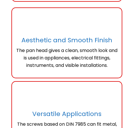
Aesthetic and Smooth Finish
The pan head gives a clean, smooth look and
is used in appliances, electrical fittings,
instruments, and visible installations.
Versatile Applications
The screws based on DIN 7985 can fit metal,