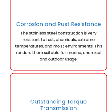
Corrosion and Rust Resistance
The stainless steel construction is very
resistant to rust, chemicals, extreme
temperatures, and moist environments. This
renders them suitable for marine, chemical
and outdoor usage.
Outstanding Torque
Transmission