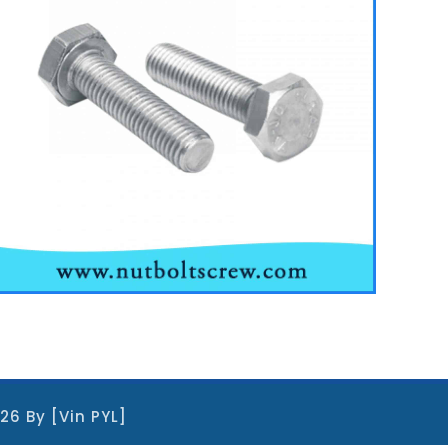
026 By [Vin PYL]