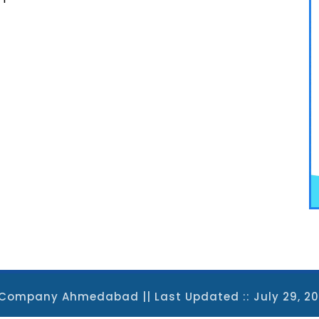
EO Company Ahmedabad
|| Last Updated :: July 29, 2