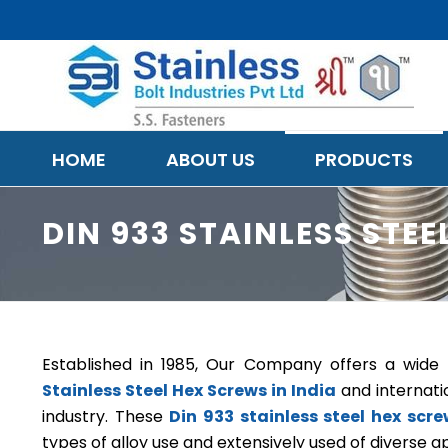
HOME
ABOUT US
PRODUCTS
DIN 933 STAINLESS STE
Established in 1985, Our Company offers a wid
Stainless Steel Hex Screws in India
and internati
industry. These
Din 933 stainless steel hex scr
types of alloy use and extensively used of diverse ap