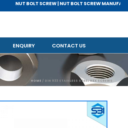
NUT BOLT SCREW | NUT BOLT SCREW MANUFACTURER 
ENQUIRY
CONTACT US
HOME
/
DIN 933 STAINLESS STEEL HEX SCREWS