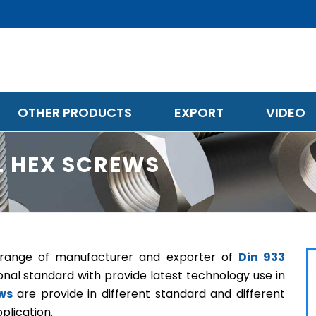
OTHER PRODUCTS
EXPORT
VIDEO
EL HEX SCREWS
e range of manufacturer and exporter of
Din 933
onal standard with provide latest technology use in
ews
are provide in different standard and different
plication.