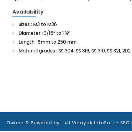
Availability
Sizes : M3 to M36
Diameter : 3/16” to 1 ¼”
Length : 6mm to 250 mm
Material grades : SS 304, SS 316, SS 310, SS 321, 202
Owned & Powered by :
#1 Vinayak InfoSoft - S