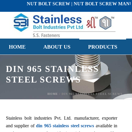
NUT BOLT SCREW | NUT BOLT SCREW MANUFACTU
HOME
ABOUT US
PRODUCTS
DIN 965 STAINLESS
STEEL SCREWS
HOME
/
DIN 965 STAINLESS STEEL SCREWS
Stainless bolt industries Pvt. Ltd. manufacturer, exporter
and supplier of
din 965 stainless steel screws
available in