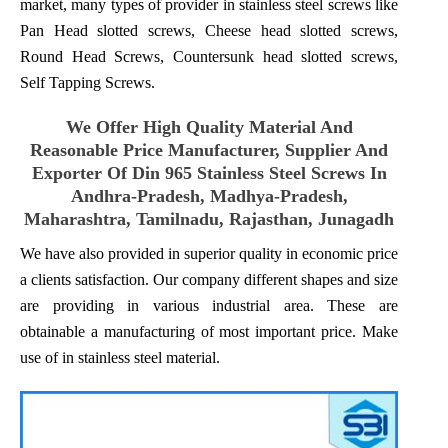
market, many types of provider in stainless steel screws like
Pan Head slotted screws, Cheese head slotted screws,
Round Head Screws, Countersunk head slotted screws,
Self Tapping Screws.
We Offer High Quality Material And
Reasonable Price Manufacturer, Supplier And
Exporter Of Din 965 Stainless Steel Screws In
Andhra-Pradesh, Madhya-Pradesh,
Maharashtra, Tamilnadu, Rajasthan, Junagadh
We have also provided in superior quality in economic price
a clients satisfaction. Our company different shapes and size
are providing in various industrial area. These are
obtainable a manufacturing of most important price. Make
use of in stainless steel material.