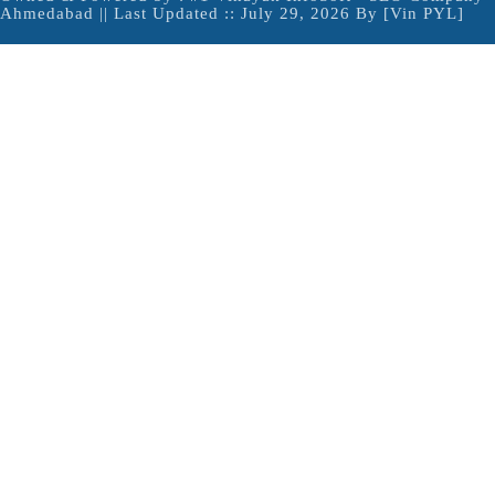
Ahmedabad
|| Last Updated :: July 29, 2026 By [Vin PYL]