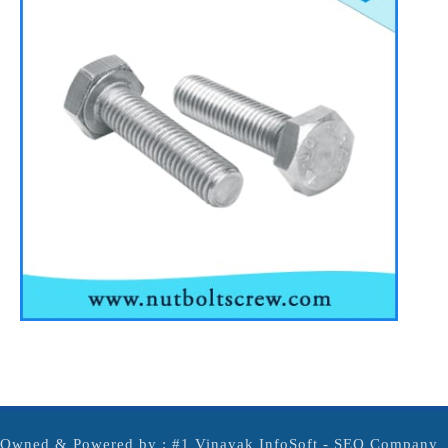
Owned & Powered by :
#1 Vinayak InfoSoft - SEO Company