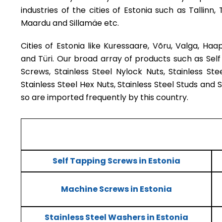
industries of the cities of Estonia such as Tallinn, 
Maardu and Sillamäe etc.
Cities of Estonia like Kuressaare, Võru, Valga, Haaps
and Türi. Our broad array of products such as Sel
Screws, Stainless Steel Nylock Nuts, Stainless Ste
Stainless Steel Hex Nuts, Stainless Steel Studs and 
so are imported frequently by this country.
Self Tapping Screws in Estonia
Machine Screws in Estonia
Stainless Steel Washers in Estonia