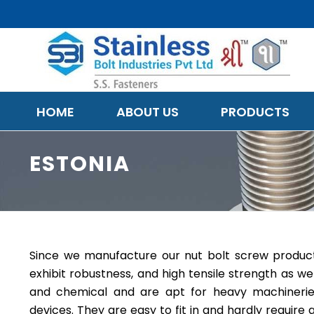
HOME
ABOUT US
PRODUCTS
ESTONIA
Since we manufacture our nut bolt screw products 
exhibit robustness, and high tensile strength as wel
and chemical and are apt for heavy machineries,
devices. They are easy to fit in and hardly requir