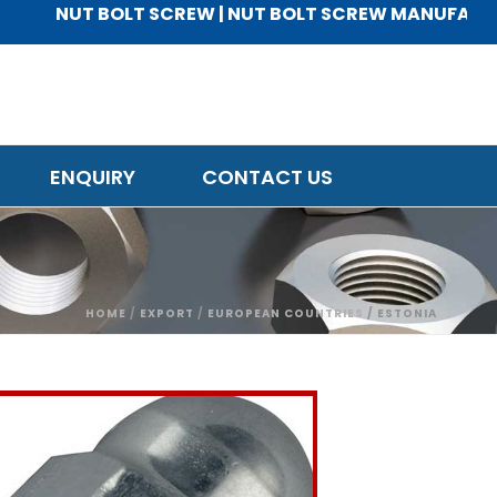
NUT BOLT SCREW | NUT BOLT SCREW MANUFACTURER |
ENQUIRY
CONTACT US
HOME
/
EXPORT
/
EUROPEAN COUNTRIES
/ ESTONIA