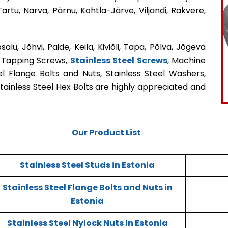
Tartu, Narva, Pärnu, Kohtla-Järve, Viljandi, Rakvere,
alu, Jõhvi, Paide, Keila, Kiviõli, Tapa, Põlva, Jõgeva
f Tapping Screws,
Stainless Steel Screws
, Machine
el Flange Bolts and Nuts, Stainless Steel Washers,
Stainless Steel Hex Bolts are highly appreciated and
Our Product List
Stainless Steel Studs in Estonia
Stainless Steel Flange Bolts and Nuts in
Estonia
Stainless Steel Nylock Nuts in Estonia