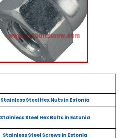
Stainless Steel Hex Nuts in Estonia
Stainless Steel Hex Bolts in Estonia
Stainless Steel Screws in Estonia