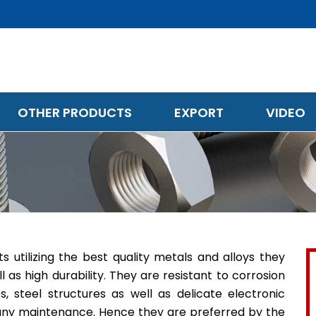
OTHER PRODUCTS
EXPORT
VIDEO
utilizing the best quality metals and alloys they
l as high durability. They are resistant to corrosion
 steel structures as well as delicate electronic
e any maintenance. Hence they are preferred by the