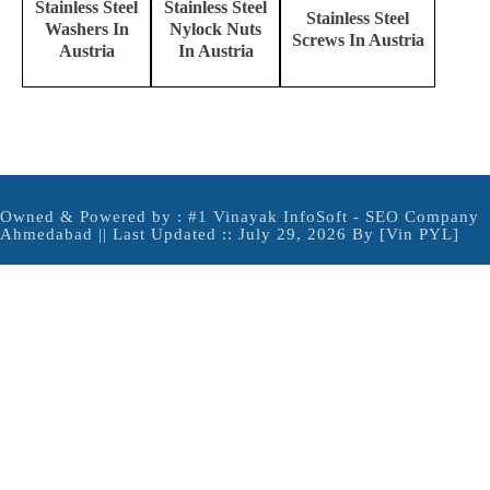
Stainless Steel
Stainless Steel
Stainless Steel
Washers In
Nylock Nuts
Screws In Austria
Austria
In Austria
Owned & Powered by :
#1 Vinayak InfoSoft - SEO Company
Ahmedabad
|| Last Updated :: July 29, 2026 By [Vin PYL]