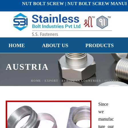
NUT BOLT SCREW | NUT BOLT SCREW MANUFACTURE
HOME
ABOUT US
PRODUCTS
AUSTRIA
HOME
/
EXPORT
/
EUROPEAN COUNTRIES
/ AUSTRIA
Since
we
manufac
ture our