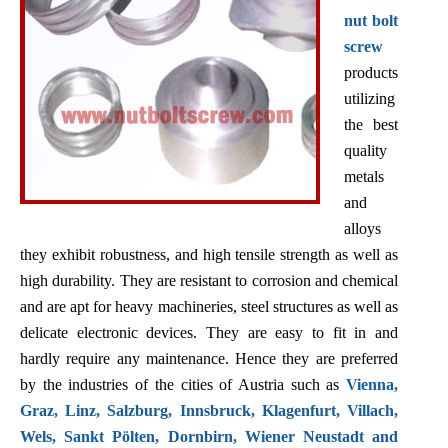
nut bolt
screw
products
utilizing
the best
quality
metals
and
alloys
they exhibit robustness, and high tensile strength as well as
high durability. They are resistant to corrosion and chemical
and are apt for heavy machineries, steel structures as well as
delicate electronic devices. They are easy to fit in and
hardly require any maintenance. Hence they are preferred
by the industries of the cities of Austria such as
Vienna,
Graz, Linz, Salzburg, Innsbruck, Klagenfurt, Villach,
Wels, Sankt Pölten, Dornbirn, Wiener Neustadt and