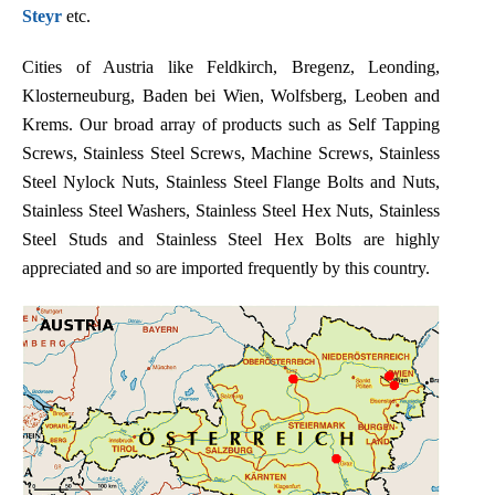
Steyr
etc.
Cities of Austria like Feldkirch, Bregenz, Leonding,
Klosterneuburg, Baden bei Wien, Wolfsberg, Leoben and
Krems. Our broad array of products such as Self Tapping
Screws, Stainless Steel Screws, Machine Screws, Stainless
Steel Nylock Nuts, Stainless Steel Flange Bolts and Nuts,
Stainless Steel Washers, Stainless Steel Hex Nuts, Stainless
Steel Studs and Stainless Steel Hex Bolts are highly
appreciated and so are imported frequently by this country.