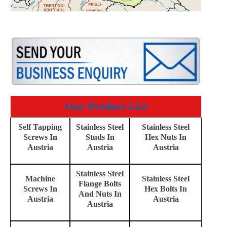
Our Product List
Self Tapping
Stainless Steel
Stainless Steel
Screws In
Studs In
Hex Nuts In
Austria
Austria
Austria
Stainless Steel
Machine
Stainless Steel
Flange Bolts
Screws In
Hex Bolts In
And Nuts In
Austria
Austria
Austria