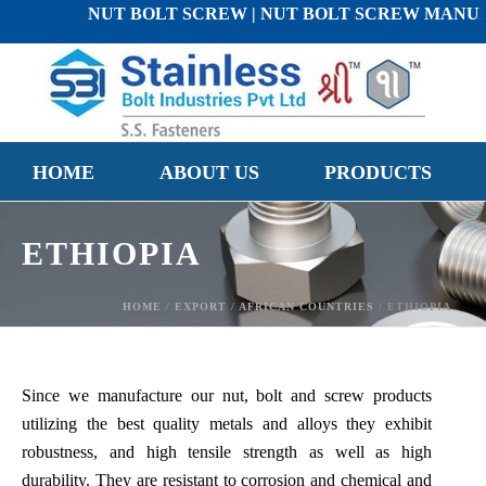
NUT BOLT SCREW | NUT BOLT SCREW MANUFACTURE
HOME
ABOUT US
PRODUCTS
ETHIOPIA
HOME
/
EXPORT
/
AFRICAN COUNTRIES
/ ETHIOPIA
Since we manufacture our nut, bolt and screw products
utilizing the best quality metals and alloys they exhibit
robustness, and high tensile strength as well as high
durability. They are resistant to corrosion and chemical and