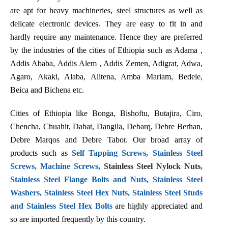
are apt for heavy machineries, steel structures as well as
delicate electronic devices. They are easy to fit in and
hardly require any maintenance. Hence they are preferred
by the industries of the cities of Ethiopia such as Adama ,
Addis Ababa, Addis Alem , Addis Zemen, Adigrat, Adwa,
Agaro, Akaki, Alaba, Alitena, Amba Mariam, Bedele,
Beica and Bichena etc.
Cities of Ethiopia like Bonga, Bishoftu, Butajira, Ciro,
Chencha, Chuahit, Dabat, Dangila, Debarq, Debre Berhan,
Debre Marqos and Debre Tabor. Our broad array of
products such as
Self Tapping Screws, Stainless Steel
Screws, Machine Screws,
Stainless Steel Nylock Nuts
,
Stainless Steel Flange Bolts and Nuts, Stainless Steel
Washers, Stainless Steel Hex Nuts, Stainless Steel Studs
and Stainless Steel Hex Bolts
are highly appreciated and
so are imported frequently by this country.