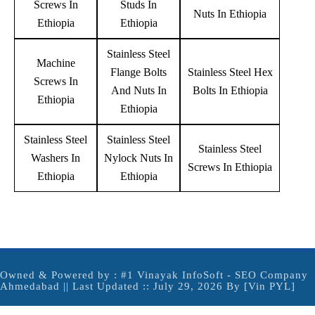
Screws In
Studs In
Nuts In Ethiopia
Ethiopia
Ethiopia
Stainless Steel
Machine
Flange Bolts
Stainless Steel Hex
Screws In
And Nuts In
Bolts In Ethiopia
Ethiopia
Ethiopia
Stainless Steel
Stainless Steel
Stainless Steel
Washers In
Nylock Nuts In
Screws In Ethiopia
Ethiopia
Ethiopia
Owned & Powered by :
#1 Vinayak InfoSoft - SEO Company
Ahmedabad
|| Last Updated :: July 29, 2026 By [Vin PYL]