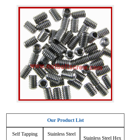
Our Product List
Self Tapping
Stainless Steel
Stainless Steel Hex